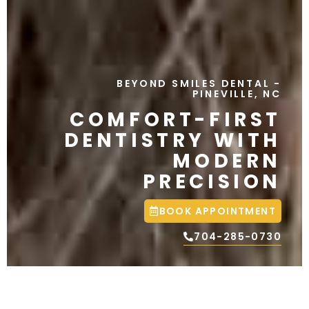
BEYOND SMILES DENTAL
-
PINEVILLE, NC
COMFORT-FIRST
DENTISTRY WITH
MODERN
PRECISION
BOOK APPOINTMENT
704-285-0730