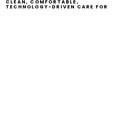
CLEAN, COMFORTABLE,
TECHNOLOGY-DRIVEN CARE FOR
THE
WHOLE
FAMILY