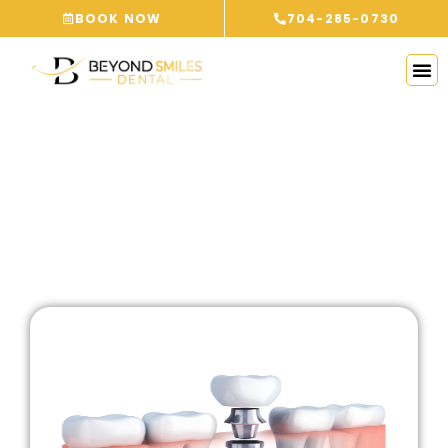
Skip
BOOK NOW
704-285-0730
to
content
BLOG