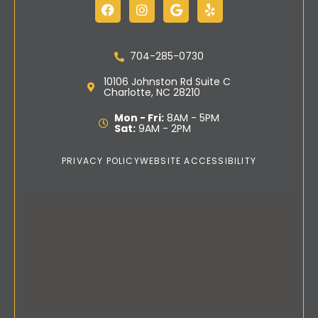
704-285-0730
10106 Johnston Rd Suite C
Charlotte, NC 28210
Mon - Fri:
8AM - 5PM
Sat:
9AM - 2PM
PRIVACY POLICY
WEBSITE ACCESSIBILITY