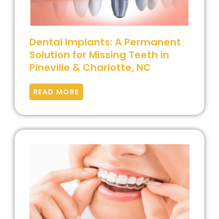
Dental Implants: A Permanent
Solution for Missing Teeth in
Pineville & Charlotte, NC
READ MORE