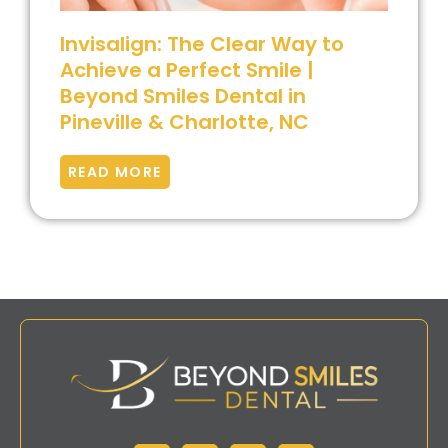
Invisalign: The Clear Way to
Achieve a Perfect Smile |
Beyond Smiles Dental in
Pineville & Charlotte, NC
READ MORE
Facebook
Instagram
Google
Yelp