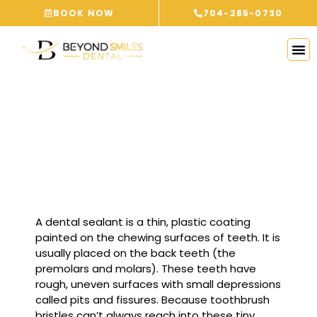
Skip
BOOK NOW
704-285-0730
to
content
DENTAL SEALANTS
PINEVILLE, NC
A dental sealant is a thin, plastic coating
painted on the chewing surfaces of teeth. It is
usually placed on the back teeth (the
premolars and molars). These teeth have
rough, uneven surfaces with small depressions
called pits and fissures. Because toothbrush
bristles can’t always reach into these tiny