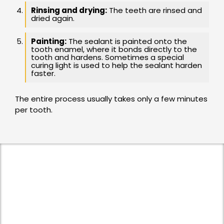
Rinsing and drying:
The teeth are rinsed and
dried again.
Painting:
The sealant is painted onto the
tooth enamel, where it bonds directly to the
tooth and hardens. Sometimes a special
curing light is used to help the sealant harden
faster.
The entire process usually takes only a few minutes
per tooth.