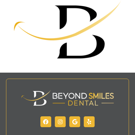
Facebook
Instagram
Google
Yelp