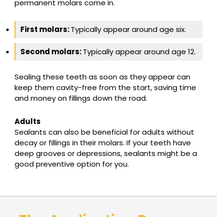
permanent molars come in.
First molars:
Typically appear around age six.
Second molars:
Typically appear around age 12.
Sealing these teeth as soon as they appear can
keep them cavity-free from the start, saving time
and money on fillings down the road.
Adults
Sealants can also be beneficial for adults without
decay or fillings in their molars. If your teeth have
deep grooves or depressions, sealants might be a
good preventive option for you.