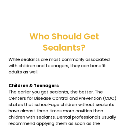
Who Should Get
Sealants?
While sealants are most commonly associated
with children and teenagers, they can benefit
adults as well.
Children & Teenagers
The earlier you get sealants, the better. The
Centers for Disease Control and Prevention (CDC)
states that school-age children without sealants
have almost three times more cavities than
children with sealants. Dental professionals usually
recommend applying them as soon as the