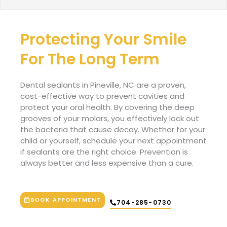
Protecting Your Smile
For The Long Term
Dental sealants in Pineville
, NC
are a proven,
cost-effective way to prevent cavities and
protect your oral health. By covering the deep
grooves of your molars, you effectively lock out
the bacteria that cause decay. Whether for your
child or yourself, schedule your next appointment
if sealants are the right choice. Prevention is
always better and less expensive than a cure.
BOOK APPOINTMENT
704-285-0730