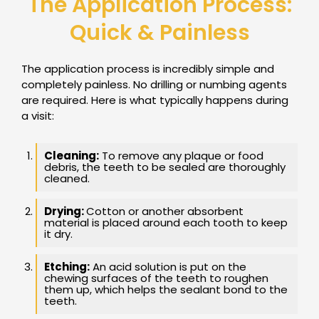
The Application Process:
Quick & Painless
The application process is incredibly simple and
completely painless. No drilling or numbing agents
are required. Here is what typically happens during
a visit:
Cleaning:
To remove any plaque or food
debris, the teeth to be sealed are thoroughly
cleaned.
Drying:
Cotton or another absorbent
material is placed around each tooth to keep
it dry.
Etching:
An acid solution is put on the
chewing surfaces of the teeth to roughen
them up, which helps the sealant bond to the
teeth.