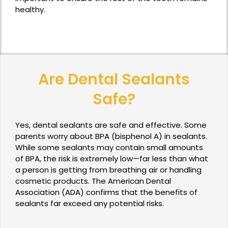
healthy.
Are Dental Sealants
Safe?
Yes, dental sealants are safe and effective. Some
parents worry about BPA (bisphenol A) in sealants.
While some sealants may contain small amounts
of BPA, the risk is extremely low—far less than what
a person is getting from breathing air or handling
cosmetic products. The American Dental
Association (ADA) confirms that the benefits of
sealants far exceed any potential risks.