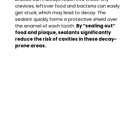
crevices, leftover food and bacteria can easily
get stuck, which may lead to decay.
The
sealant quickly forms a protective shield over
the enamel of each tooth.
By “sealing out”
food and plaque, sealants significantly
reduce the risk of cavities in these decay-
prone areas.