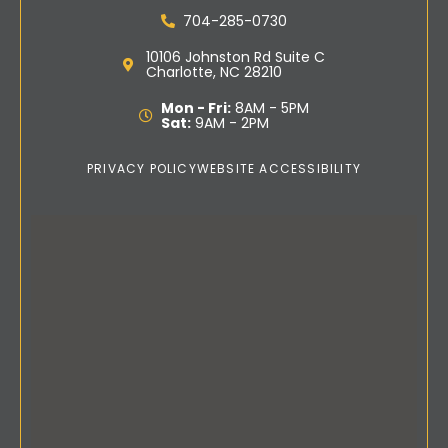
704-285-0730
10106 Johnston Rd Suite C
Charlotte, NC 28210
Mon - Fri:
8AM - 5PM
Sat:
9AM - 2PM
PRIVACY POLICY
WEBSITE ACCESSIBILITY