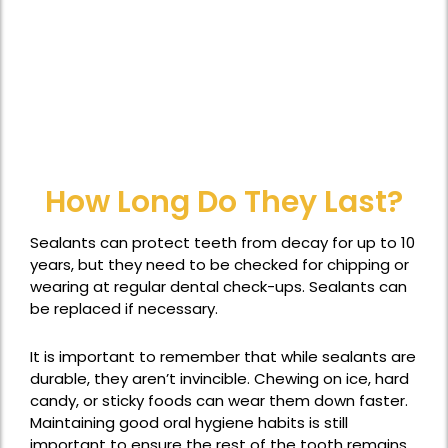
How Long Do They Last?
Sealants can protect teeth from decay for up to 10
years, but they need to be checked for chipping or
wearing at regular dental check-ups. Sealants can
be replaced if necessary.
It is important to remember that while sealants are
durable, they aren’t invincible. Chewing on ice, hard
candy, or sticky foods can wear them down faster.
Maintaining good oral hygiene habits is still
important to ensure the rest of the tooth remains