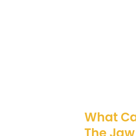
What Ca
The Jaw