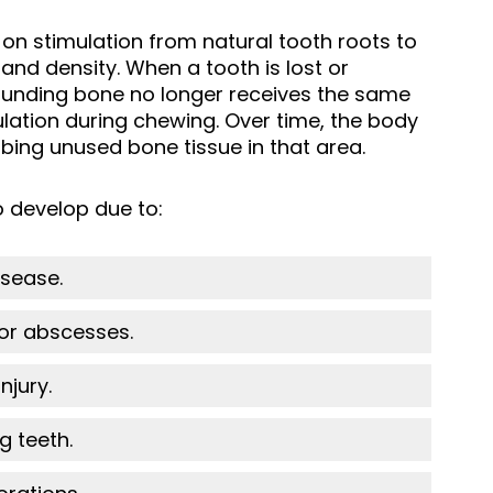
 on stimulation from natural tooth roots to
and density. When a tooth is lost or
ounding bone no longer receives the same
lation during chewing. Over time, the body
ing unused bone tissue in that area.
 develop due to:
sease.
 or abscesses.
njury.
g teeth.