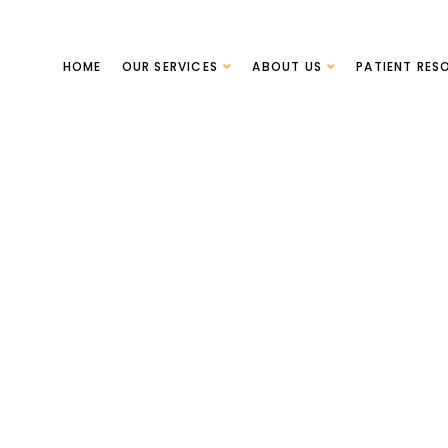
HOME
OUR SERVICES
ABOUT US
PATIENT RES