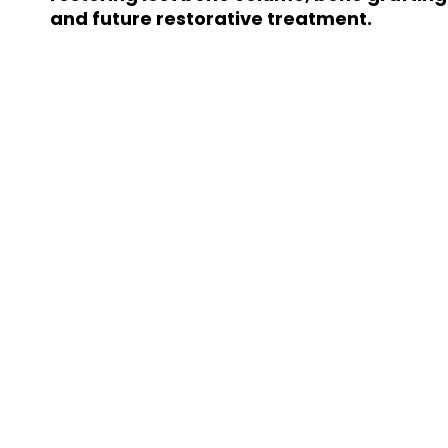
and future restorative treatment.