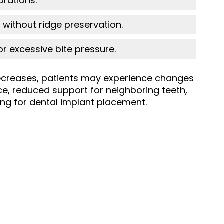
orations.
 without ridge preservation.
or excessive bite pressure.
creases, patients may experience changes
ce, reduced support for neighboring teeth,
fying for dental implant placement.