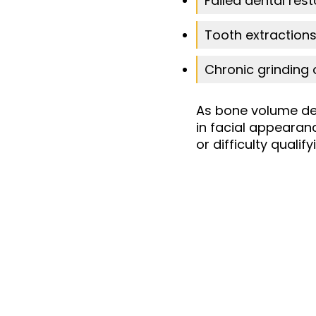
Failed dental rest
Tooth extractions
Chronic grinding 
As bone volume de
in facial appearan
or difficulty quali