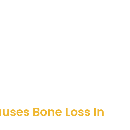
uses Bone Loss In