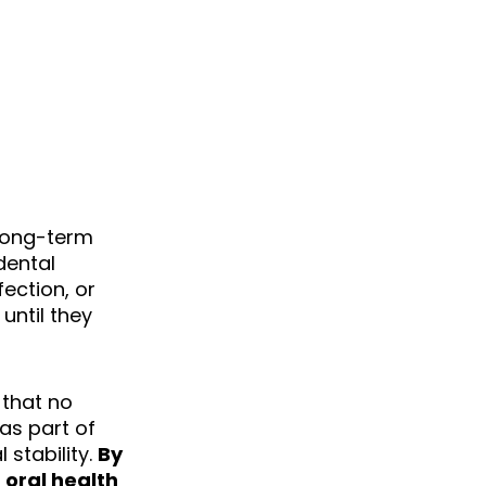
BONE GRAFTING
PINEVILLE, NC
 long-term
dental
ection, or
until they
 that no
as part of
 stability.
By
 oral health