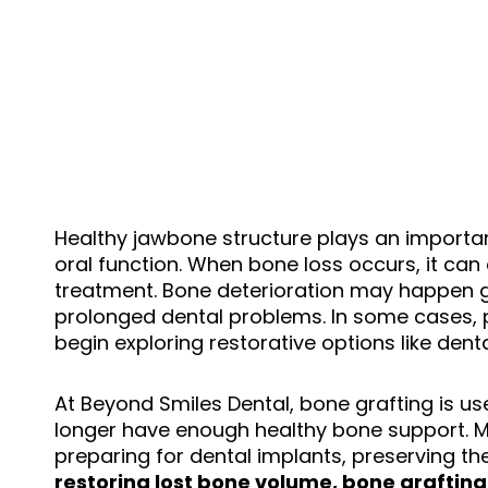
Healthy jawbone structure plays an importan
oral function. When bone loss occurs, it can
treatment. Bone deterioration may happen gr
prolonged dental problems. In some cases, p
begin exploring restorative options like dent
At Beyond Smiles Dental, bone grafting is us
longer have enough healthy bone support. Man
preparing for dental implants, preserving the
restoring lost bone volume, bone grafting