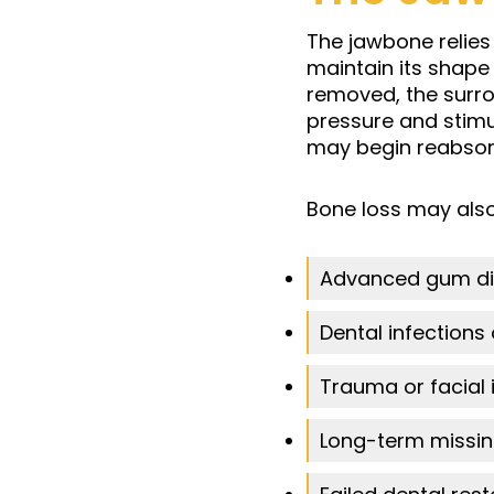
The jawbone relies
maintain its shape 
removed, the surr
pressure and stimu
may begin reabsorb
Bone loss may also
Advanced gum di
Dental infections
Trauma or facial i
Long-term missin