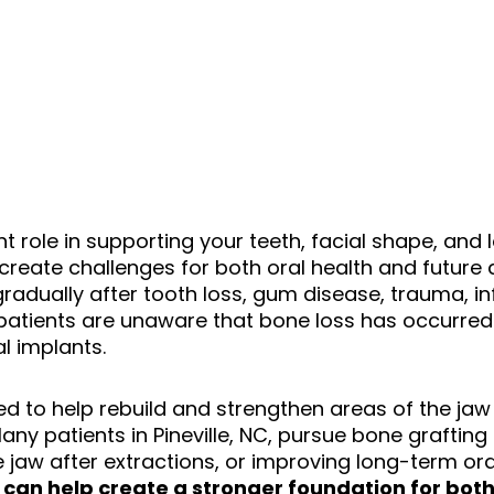
t role in supporting your teeth, facial shape, and
 create challenges for both oral health and future 
adually after tooth loss, gum disease, trauma, inf
atients are unaware that bone loss has occurred 
al implants.
ed to help rebuild and strengthen areas of the jaw
y patients in Pineville
, NC,
pursue bone grafting 
 jaw after extractions, or improving long-term oral
 can help create a stronger foundation for both