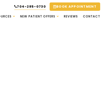
704-285-0730
BOOK APPOINTMENT
OURCES
NEW PATIENT OFFERS
REVIEWS
CONTACT